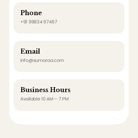
Phone
+91 99834 67467
Email
info@sumoraa.com
Business Hours
Available 10 AM – 7 PM