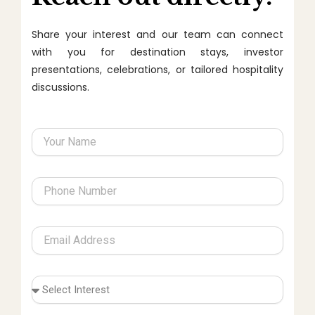
Share your interest and our team can connect
with you for destination stays, investor
presentations, celebrations, or tailored hospitality
discussions.