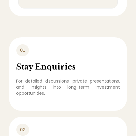
01
Stay Enquiries
For detailed discussions, private presentations,
and insights into long-term investment
opportunities.
02