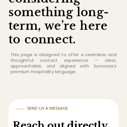
something long-
term, we’re here
to connect.
This page is designed to offer a seamless and
thoughtful contact experience — clear,
approachable, and aligned with Sumoraa’s
premium hospitality language.
SEND US A MESSAGE
Reach out directly.