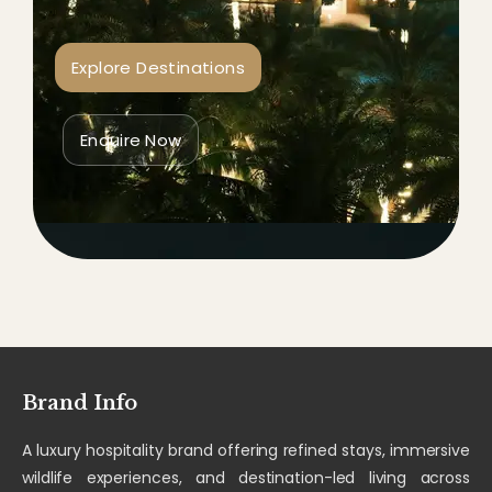
Explore Destinations
Enquire Now
Brand Info
A luxury hospitality brand offering refined stays, immersive
wildlife experiences, and destination-led living across