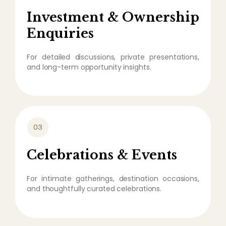
Investment & Ownership
Enquiries
For detailed discussions, private presentations,
and long-term opportunity insights.
03
Celebrations & Events
For intimate gatherings, destination occasions,
and thoughtfully curated celebrations.