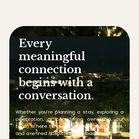
Every
meaningful
connection
begins with a
conversation.
Whether you’re planning a stay, exploring a
celebration, or considering ownership, our
team is here to guide you with clarity, care,
and a refined hospitality approach.