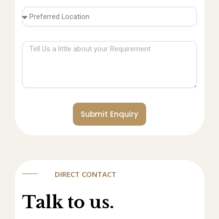
Submit Enquiry
DIRECT CONTACT
Talk to us.