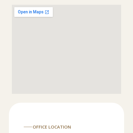
OFFICE LOCATION