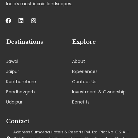
India’s most iconic landscapes.
F
L
I
a
i
n
c
n
s
e
k
t
b
e
a
Destinations
Explore
o
d
g
o
i
r
k
n
a
Jawai
About
m
Jaipur
Experiences
Ranthambore
Contact Us
Bandhavgarh
Investment & Ownership
Udaipur
Benefits
Contact
Address Sumoraa Hotels & Resorts Pvt. Ltd. Plot No. C 2 A –