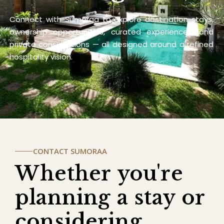
Connect with Sumoraa to explore destination stays,
ownership opportunities, curated experiences, and
private consultations — all designed around a refined
hospitality vision.
CONTACT SUMORAA
Whether you're
planning a stay or
considering