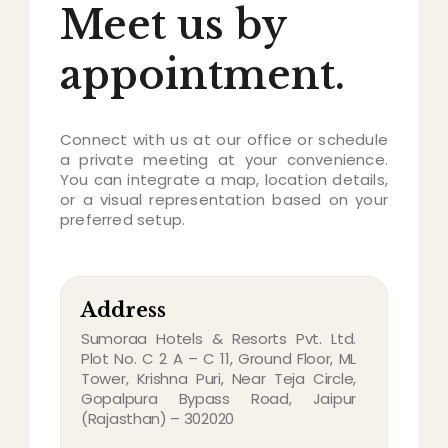
Meet us by
appointment.
Connect with us at our office or schedule
a private meeting at your convenience.
You can integrate a map, location details,
or a visual representation based on your
preferred setup.
Address
Sumoraa Hotels & Resorts Pvt. Ltd.
Plot No. C 2 A – C 11, Ground Floor, ML
Tower, Krishna Puri, Near Teja Circle,
Gopalpura Bypass Road, Jaipur
(Rajasthan) – 302020