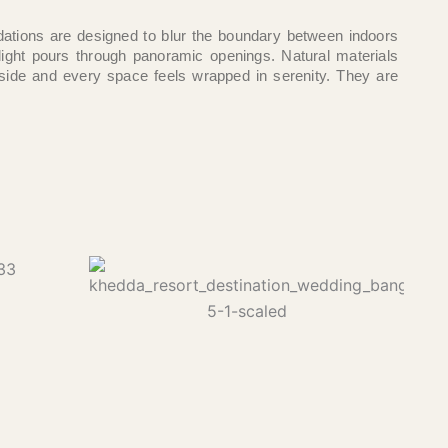
ions are designed to blur the boundary between indoors
light pours through panoramic openings. Natural materials
side and every space feels wrapped in serenity. They are