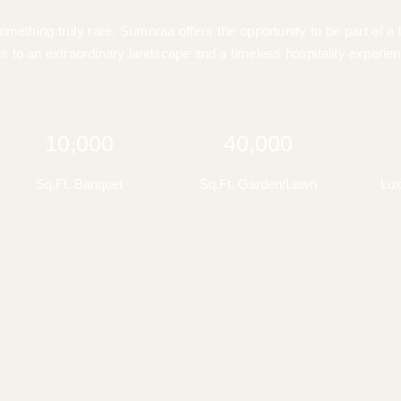
ething truly rare. Sumoraa offers the opportunity to be part of a 
s to an extraordinary landscape and a timeless hospitality experien
10,000
40,000
Sq.Ft. Banquet
Sq.Ft. Garden/Lawn
Lux