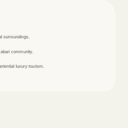
al surroundings.
Rabari community.
riential luxury tourism.