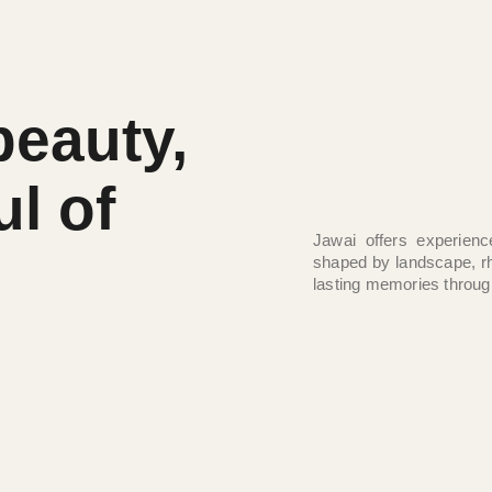
beauty,
ul of
Jawai offers experienc
shaped by landscape, r
lasting memories throug