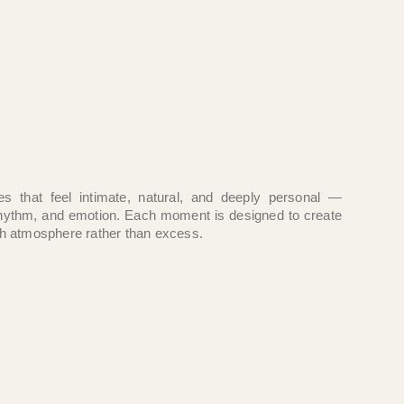
es that feel intimate, natural, and deeply personal —
hythm, and emotion. Each moment is designed to create
h atmosphere rather than excess.