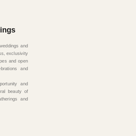
ings
y weddings and
ss, exclusivity
apes and open
ebrations and
ortunity and
ral beauty of
atherings and