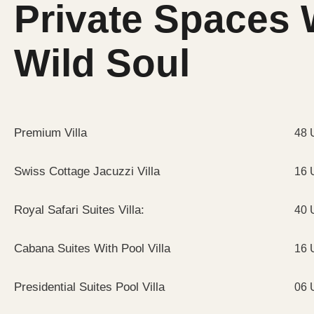
Private Spaces 
Wild Soul
Premium Villa
48 
Swiss Cottage Jacuzzi Villa
16 
Royal Safari Suites Villa:
40 
Cabana Suites With Pool Villa
16 
Presidential Suites Pool Villa
06 