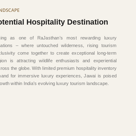
ANDSCAPE
tential Hospitality Destination
ing as one of RaJasthan’s most rewarding luxury
inations – where untouched wilderness, rising tourism
usivity come together to create exceptional long-term
gion is attracting wildlife enthusiasts and experiential
cross the globe. With limited premium hospitality inventory
and for immersive luxury experiences, Jawai is poised
owth within India’s evolving luxury tourism landscape.