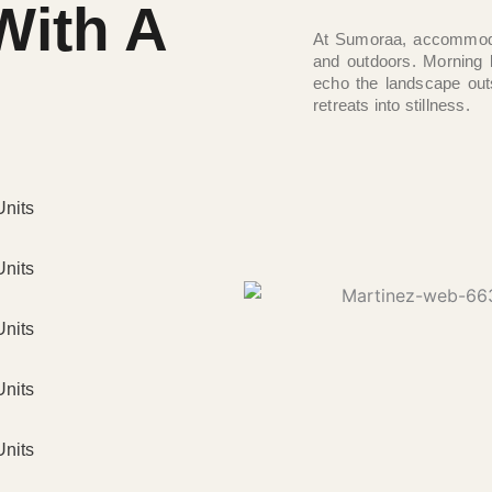
With A
At Sumoraa, accommodat
and outdoors. Morning 
echo the landscape out
retreats into stillness.
Units
Units
Units
Units
Units