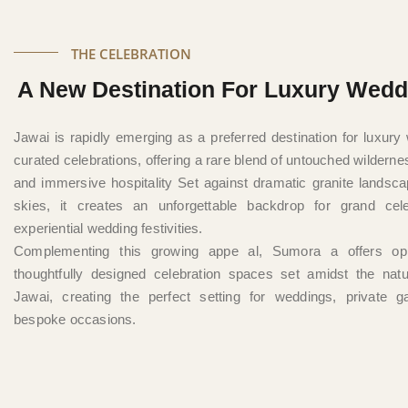
THE CELEBRATION
A New Destination For Luxury Wedd
Jawai is rapidly emerging as a preferred destination for luxur
curated celebrations, offering a rare blend of untouched wilderne
and immersive hospitality Set against dramatic granite landsc
skies, it creates an unforgettable backdrop for grand cel
experiential wedding festivities.
Complementing this growing appe al, Sumora a offers opp
thoughtfully designed celebration spaces set amidst the natu
Jawai, creating the perfect setting for weddings, private g
bespoke occasions.