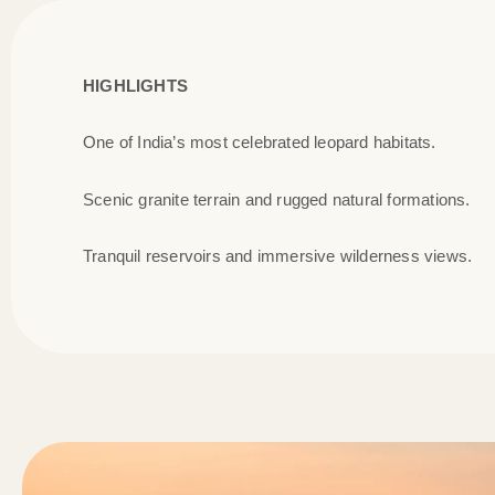
HIGHLIGHTS
One of India’s most celebrated leopard habitats.
Scenic granite terrain and rugged natural formations.
Tranquil reservoirs and immersive wilderness views.