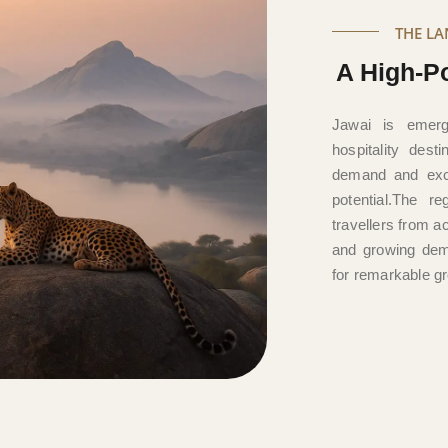
THE L
A High-Po
Jawai is emerg
hospitality dest
demand and excl
potential.The re
travellers from a
and growing dem
for remarkable gr