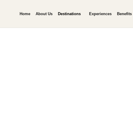
Home
About Us
Destinations
Experiences
Benefits
awai