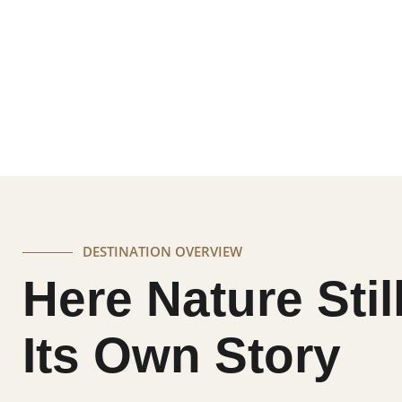
A destination where dramatic granite hills, quiet
together to create an experience that feels both
balance of stillness, wildlife, and immersive luxury
DESTINATION OVERVIEW
Here Nature Stil
Its Own Story