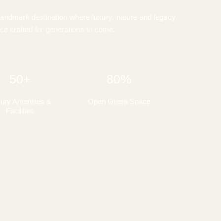
landmark destination where luxury, nature and legacy
ce crafted for generations to come.
50+
80%
ury Amenities &
Open Green Space
Facilities