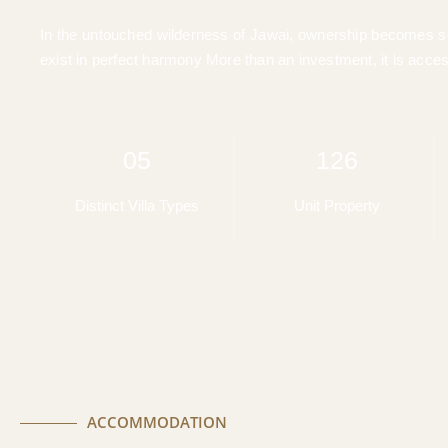
In the untouched wilderness of Jawai, ownership becomes som
exist in perfect harmony More than an investment, it is acces
05
126
Distinct Villa Types
Unit Property
ACCOMMODATION