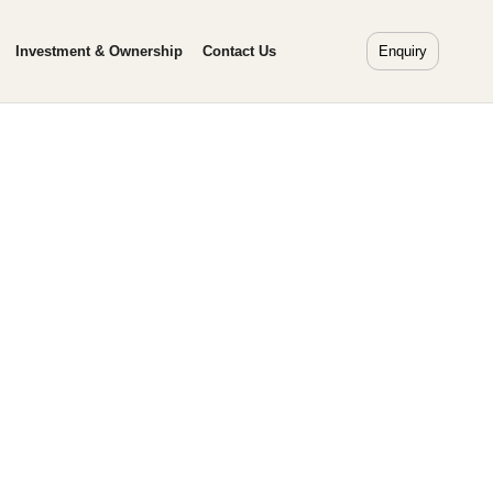
Investment & Ownership
Contact Us
Enquiry