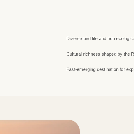
Diverse bird life and rich ecologic
Cultural richness shaped by the 
Fast-emerging destination for expe