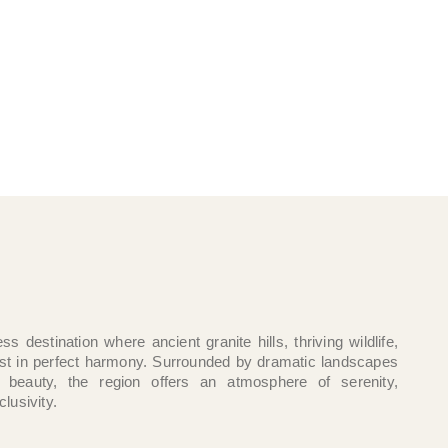
ss destination where ancient granite hills, thriving wildlife,
ist in perfect harmony. Surrounded by dramatic landscapes
 beauty, the region offers an atmosphere of serenity,
clusivity.