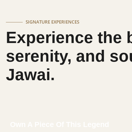
SIGNATURE EXPERIENCES
Experience the 
serenity, and so
Jawai.
Own A Piece Of This Legend