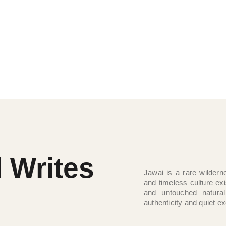
 waters, and untouched wilderness come
 raw and refined. Jawai offers a rare
 shaped by nature itself.
l Writes
Jawai is a rare wilderne
and timeless culture ex
and untouched natural
authenticity and quiet ex