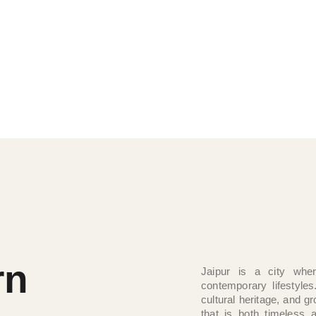
aditions, and contemporary comforts
 its regal elegance, cultural richness,
ls both authentic and extraordinary.
rn
Jaipur is a city wher
contemporary lifestyles
cultural heritage, and 
that is both timeless 