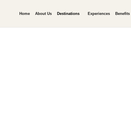
Home
About Us
Destinations
Experiences
Benefits
ipur