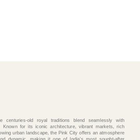
e centuries-old royal traditions blend seamlessly with
. Known for its iconic architecture, vibrant markets, rich
growing urban landscape, the Pink City offers an atmosphere
and dynamic, making it one of India’s most sought-after