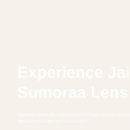
Experience Ja
Sumoraa Lens
Discover Jaipur through a lens of heritage, culture, and
timeless character and vibrant spirit.