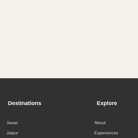
Destinations
Explore
Jawai
About
Jaipur
Experiences