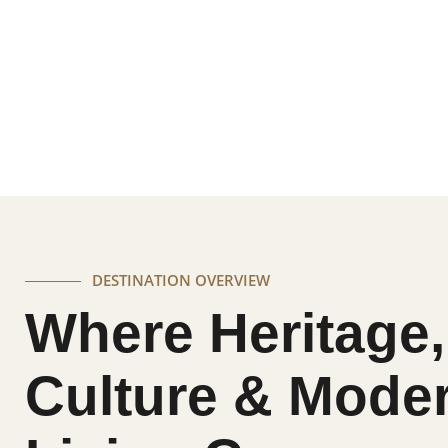
A destination where grand palaces, colorful tr
coexist in perfect harmony. Jaipur captivates with
and vibrant energy, offering an experience that fee
DESTINATION OVERVIEW
Where Heritage,
Culture & Mode