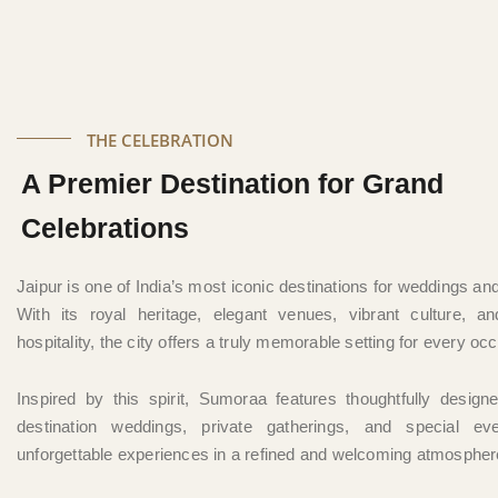
THE CELEBRATION
A Premier Destination for Grand
Celebrations
Jaipur is one of India’s most iconic destinations for weddings an
With its royal heritage, elegant venues, vibrant culture, an
hospitality, the city offers a truly memorable setting for every oc
Inspired by this spirit, Sumoraa features thoughtfully design
destination weddings, private gatherings, and special ev
unforgettable experiences in a refined and welcoming atmospher