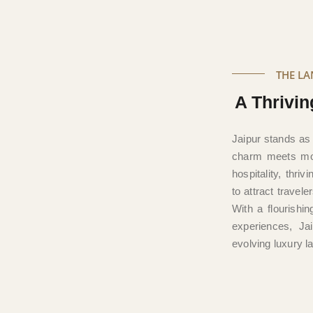
THE L
A Thrivin
Jaipur stands as
charm meets mod
hospitality, thri
to attract travel
With a flourishi
experiences, Jai
evolving luxury 