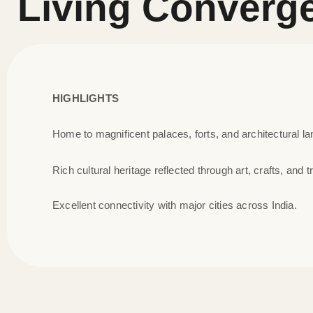
Living Converg
HIGHLIGHTS
Home to magnificent palaces, forts, and architectural l
Rich cultural heritage reflected through art, crafts, and tr
Excellent connectivity with major cities across India.