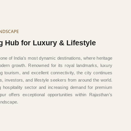
ANDSCAPE
g Hub for Luxury & Lifestyle
 one of India’s most dynamic destinations, where heritage
ern growth. Renowned for its royal landmarks, luxury
ving tourism, and excellent connectivity, the city continues
ers, investors, and lifestyle seekers from around the world.
ng hospitality sector and increasing demand for premium
pur offers exceptional opportunities within Rajasthan’s
landscape.