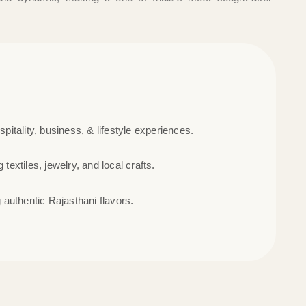
ospitality, business, & lifestyle experiences.
 textiles, jewelry, and local crafts.
authentic Rajasthani flavors.