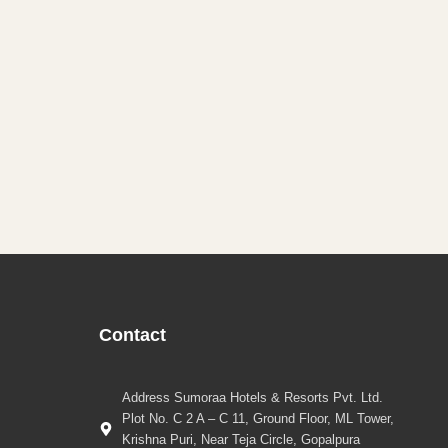
Contact
Address Sumoraa Hotels & Resorts Pvt. Ltd.
Plot No. C 2 A – C 11, Ground Floor, ML Tower,
Krishna Puri, Near Teja Circle, Gopalpura