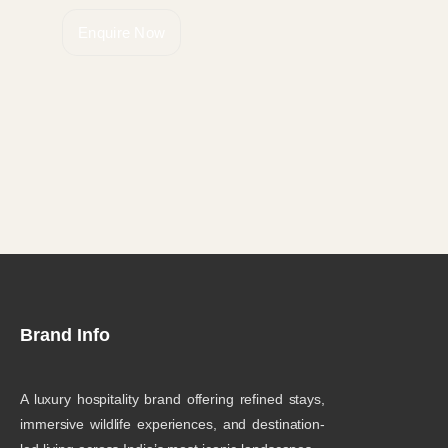
Enquire Now
Brand Info
A luxury hospitality brand offering refined stays,
immersive wildlife experiences, and destination-