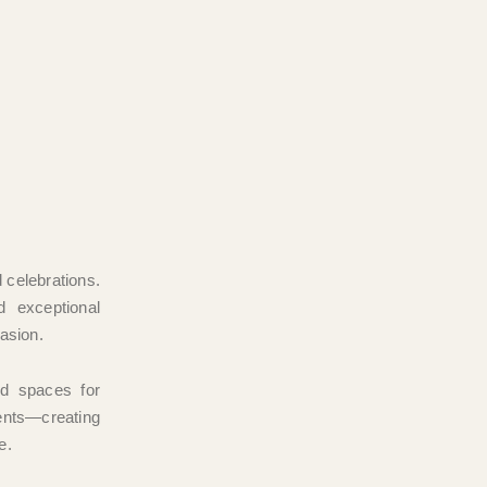
d celebrations.
d exceptional
casion.
ed spaces for
ents—creating
e.