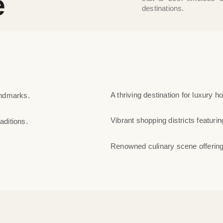
e
destinations.
A thriving destination for luxury h
andmarks.
Vibrant shopping districts featuring
aditions.
Renowned culinary scene offering 