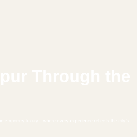
ipur Through the
 contemporary luxury—where every experience reflects the city’s