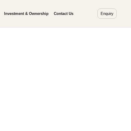
Investment & Ownership
Contact Us
Enquiry